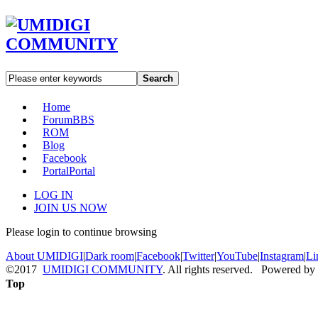
Search
Home
Forum
BBS
ROM
Blog
Facebook
Portal
Portal
LOG IN
JOIN US NOW
Please login to continue browsing
About UMIDIGI
|
Dark room
|
Facebook
|
Twitter
|
YouTube
|
Instagram
|
Li
©2017
UMIDIGI COMMUNITY
. All rights reserved. Powered by
Top