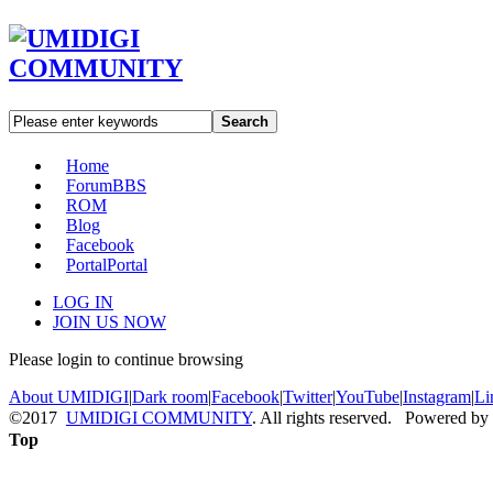
Search
Home
Forum
BBS
ROM
Blog
Facebook
Portal
Portal
LOG IN
JOIN US NOW
Please login to continue browsing
About UMIDIGI
|
Dark room
|
Facebook
|
Twitter
|
YouTube
|
Instagram
|
Li
©2017
UMIDIGI COMMUNITY
. All rights reserved. Powered by
Top