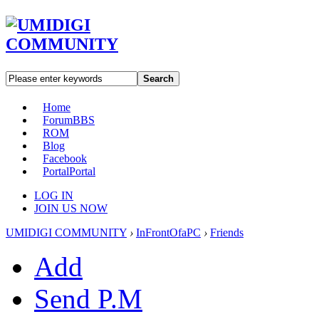
Search
Home
Forum
BBS
ROM
Blog
Facebook
Portal
Portal
LOG IN
JOIN US NOW
UMIDIGI COMMUNITY
›
InFrontOfaPC
›
Friends
Add
Send P.M