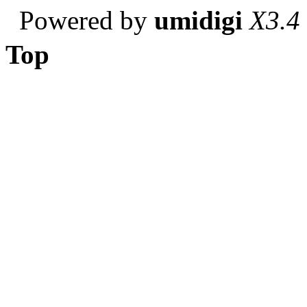
Powered by
umidigi
X3.4
Top