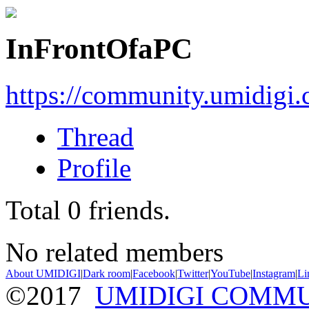
InFrontOfaPC
https://community.umidigi
Thread
Profile
Total
0
friends.
No related members
About UMIDIGI
|
Dark room
|
Facebook
|
Twitter
|
YouTube
|
Instagram
|
Li
©2017
UMIDIGI COMM