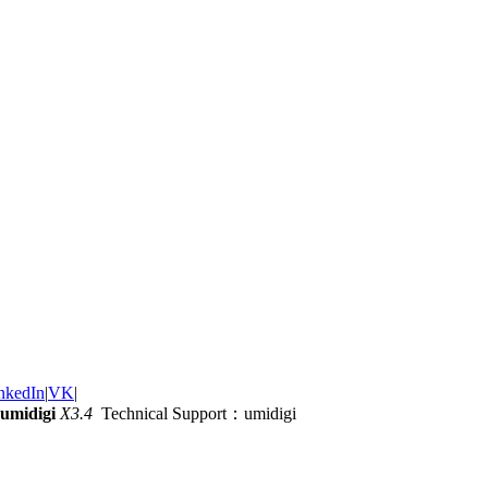
nkedIn
|
VK
|
umidigi
X3.4
Technical Support：umidigi