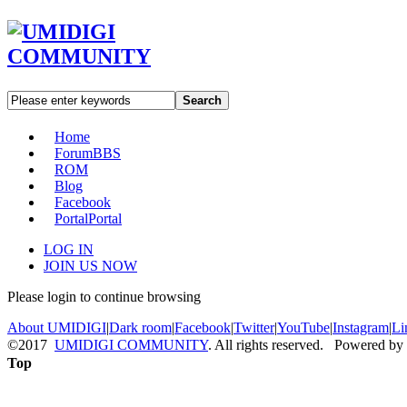
Search
Home
Forum
BBS
ROM
Blog
Facebook
Portal
Portal
LOG IN
JOIN US NOW
Please login to continue browsing
About UMIDIGI
|
Dark room
|
Facebook
|
Twitter
|
YouTube
|
Instagram
|
Li
©2017
UMIDIGI COMMUNITY
. All rights reserved. Powered by
Top