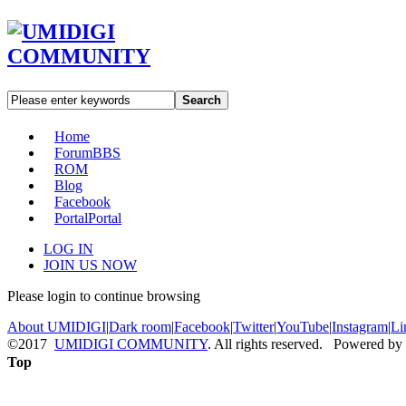
Search
Home
Forum
BBS
ROM
Blog
Facebook
Portal
Portal
LOG IN
JOIN US NOW
Please login to continue browsing
About UMIDIGI
|
Dark room
|
Facebook
|
Twitter
|
YouTube
|
Instagram
|
Li
©2017
UMIDIGI COMMUNITY
. All rights reserved. Powered by
Top