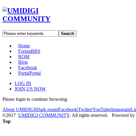
Search
Home
Forum
BBS
ROM
Blog
Facebook
Portal
Portal
LOG IN
JOIN US NOW
Please login to continue browsing
About UMIDIGI
|
Dark room
|
Facebook
|
Twitter
|
YouTube
|
Instagram
|
Li
©2017
UMIDIGI COMMUNITY
. All rights reserved. Powered by
Top