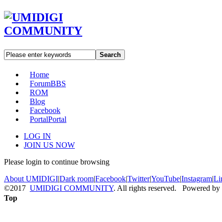
Search
Home
Forum
BBS
ROM
Blog
Facebook
Portal
Portal
LOG IN
JOIN US NOW
Please login to continue browsing
About UMIDIGI
|
Dark room
|
Facebook
|
Twitter
|
YouTube
|
Instagram
|
Li
©2017
UMIDIGI COMMUNITY
. All rights reserved. Powered by
Top