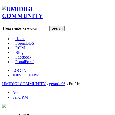
Search
Home
Forum
BBS
ROM
Blog
Facebook
Portal
Portal
LOG IN
JOIN US NOW
UMIDIGI COMMUNITY
›
gerardo96
›
Profile
Add
Send P.M