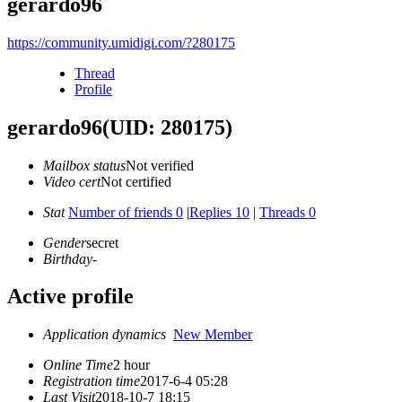
gerardo96
https://community.umidigi.com/?280175
Thread
Profile
gerardo96
(UID: 280175)
Mailbox status
Not verified
Video cert
Not certified
Stat
Number of friends 0
|
Replies 10
|
Threads 0
Gender
secret
Birthday
-
Active profile
Application dynamics
New Member
Online Time
2 hour
Registration time
2017-6-4 05:28
Last Visit
2018-10-7 18:15