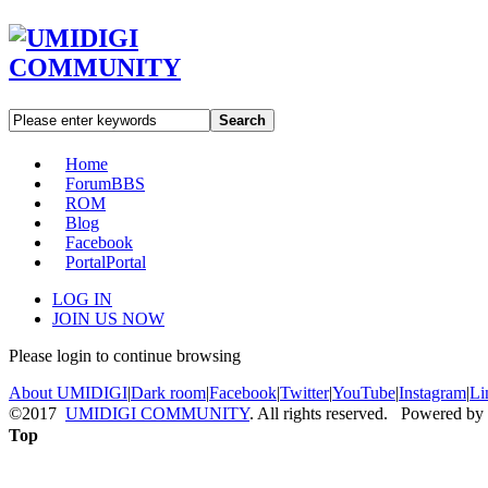
Search
Home
Forum
BBS
ROM
Blog
Facebook
Portal
Portal
LOG IN
JOIN US NOW
Please login to continue browsing
About UMIDIGI
|
Dark room
|
Facebook
|
Twitter
|
YouTube
|
Instagram
|
Li
©2017
UMIDIGI COMMUNITY
. All rights reserved. Powered by
Top