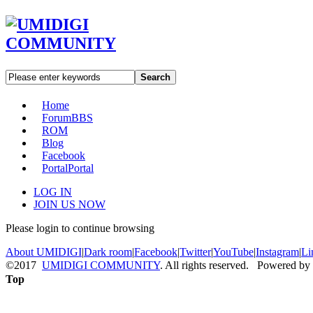
Search
Home
Forum
BBS
ROM
Blog
Facebook
Portal
Portal
LOG IN
JOIN US NOW
Please login to continue browsing
About UMIDIGI
|
Dark room
|
Facebook
|
Twitter
|
YouTube
|
Instagram
|
Li
©2017
UMIDIGI COMMUNITY
. All rights reserved. Powered by
Top