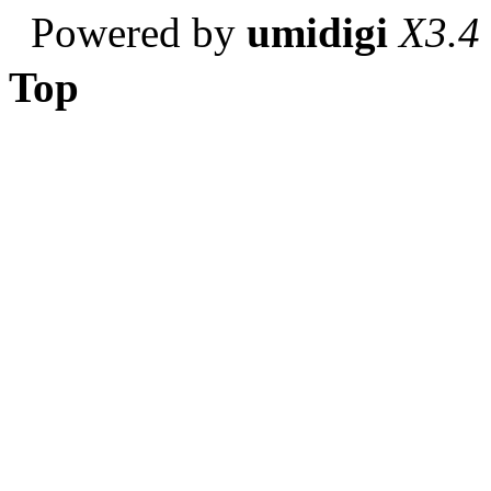
Powered by
umidigi
X3.4
Top