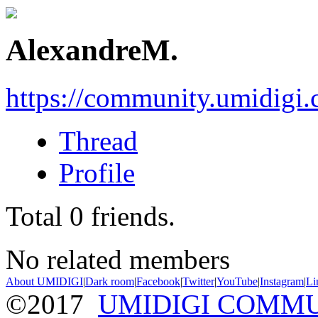
AlexandreM.
https://community.umidigi
Thread
Profile
Total
0
friends.
No related members
About UMIDIGI
|
Dark room
|
Facebook
|
Twitter
|
YouTube
|
Instagram
|
Li
©2017
UMIDIGI COMM