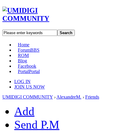
Search
Home
Forum
BBS
ROM
Blog
Facebook
Portal
Portal
LOG IN
JOIN US NOW
UMIDIGI COMMUNITY
›
AlexandreM.
›
Friends
Add
Send P.M