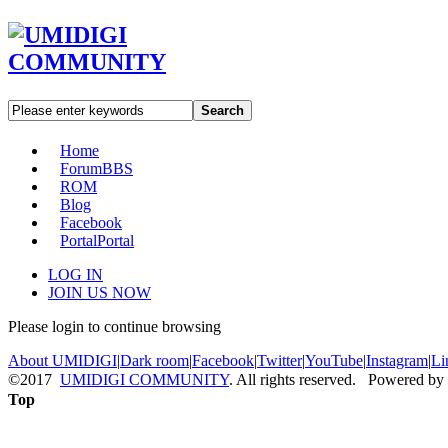
Search
Home
Forum
BBS
ROM
Blog
Facebook
Portal
Portal
LOG IN
JOIN US NOW
Please login to continue browsing
About UMIDIGI
|
Dark room
|
Facebook
|
Twitter
|
YouTube
|
Instagram
|
Li
©2017
UMIDIGI COMMUNITY
. All rights reserved. Powered by
Top