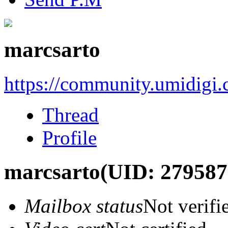
marcsarto
https://community.umidigi
Thread
Profile
marcsarto
(UID: 279587
Mailbox status
Not verifi