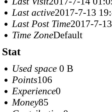
Last Visit
2017-7-14 01:0
Last active
2017-7-13 19
Last Post Time
2017-7-13
Time Zone
Default
Stat
Used space
0 B
Points
106
Experience
0
Money
85