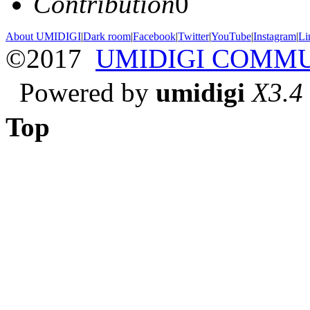
Contribution
0
About UMIDIGI
|
Dark room
|
Facebook
|
Twitter
|
YouTube
|
Instagram
|
Li
©2017
UMIDIGI COMM
Powered by
umidigi
X3.4
Top