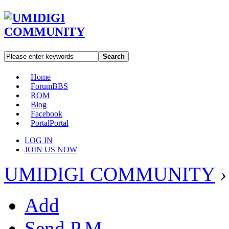
Search
Home
Forum
BBS
ROM
Blog
Facebook
Portal
Portal
LOG IN
JOIN US NOW
UMIDIGI COMMUNITY
›
Add
Send P.M