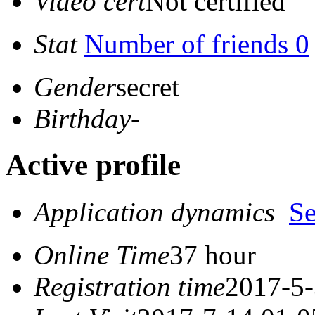
Video cert
Not certified
Stat
Number of friends 0
Gender
secret
Birthday
-
Active profile
Application dynamics
S
Online Time
37 hour
Registration time
2017-5-