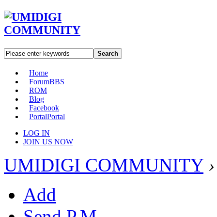
Search
Home
Forum
BBS
ROM
Blog
Facebook
Portal
Portal
LOG IN
JOIN US NOW
UMIDIGI COMMUNITY
›
Add
Send P.M