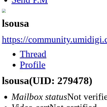
lsousa
https://community.umidigi
Thread
Profile
lsousa
(UID: 279478)
Mailbox status
Not verifi