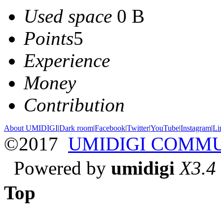
Used space
0 B
Points
5
Experience
Money
Contribution
About UMIDIGI
|
Dark room
|
Facebook
|
Twitter
|
YouTube
|
Instagram
|
Li
©2017
UMIDIGI COMM
Powered by
umidigi
X3.4
Top