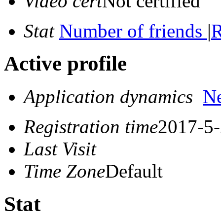
Video cert
Not certified
Stat
Number of friends
|
R
Active profile
Application dynamics
N
Registration time
2017-5-
Last Visit
Time Zone
Default
Stat