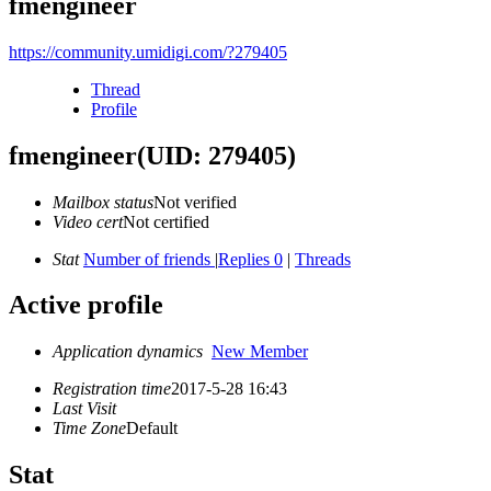
fmengineer
https://community.umidigi.com/?279405
Thread
Profile
fmengineer
(UID: 279405)
Mailbox status
Not verified
Video cert
Not certified
Stat
Number of friends
|
Replies 0
|
Threads
Active profile
Application dynamics
New Member
Registration time
2017-5-28 16:43
Last Visit
Time Zone
Default
Stat