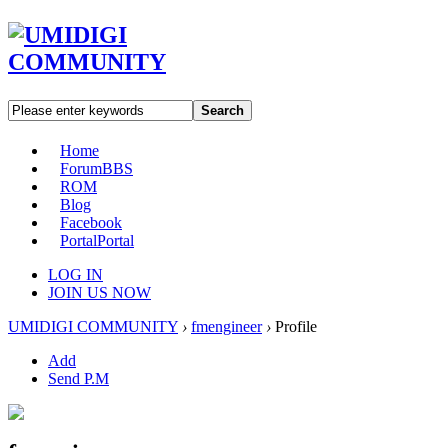
Search
Home
Forum
BBS
ROM
Blog
Facebook
Portal
Portal
LOG IN
JOIN US NOW
UMIDIGI COMMUNITY
›
fmengineer
›
Profile
Add
Send P.M