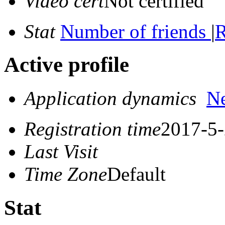
Video cert
Not certified
Stat
Number of friends
|
R
Active profile
Application dynamics
N
Registration time
2017-5-
Last Visit
Time Zone
Default
Stat