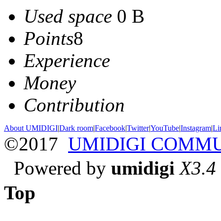
Used space
0 B
Points
8
Experience
Money
Contribution
About UMIDIGI
|
Dark room
|
Facebook
|
Twitter
|
YouTube
|
Instagram
|
Li
©2017
UMIDIGI COMM
Powered by
umidigi
X3.4
Top