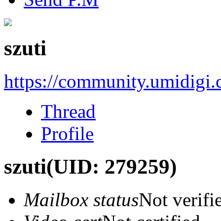
szuti
https://community.umidigi
Thread
Profile
szuti
(UID: 279259)
Mailbox status
Not verifi