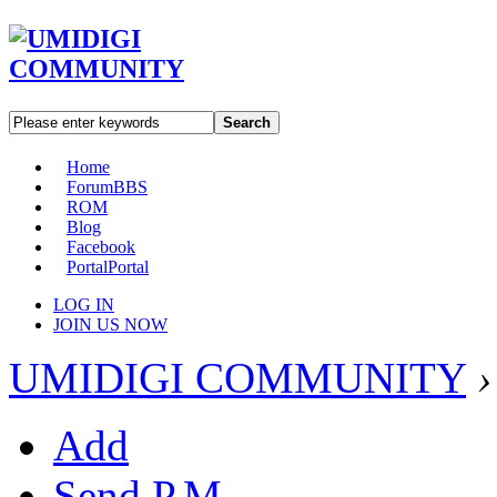
Search
Home
Forum
BBS
ROM
Blog
Facebook
Portal
Portal
LOG IN
JOIN US NOW
UMIDIGI COMMUNITY
›
Add
Send P.M