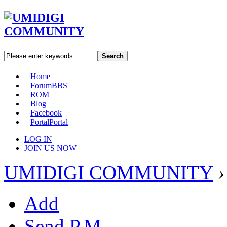
Search
Home
Forum
BBS
ROM
Blog
Facebook
Portal
Portal
LOG IN
JOIN US NOW
UMIDIGI COMMUNITY
›
Add
Send P.M