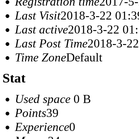
Registration time
2017-5-
Last Visit
2018-3-22 01:3
Last active
2018-3-22 01
Last Post Time
2018-3-22
Time Zone
Default
Stat
Used space
0 B
Points
39
Experience
0