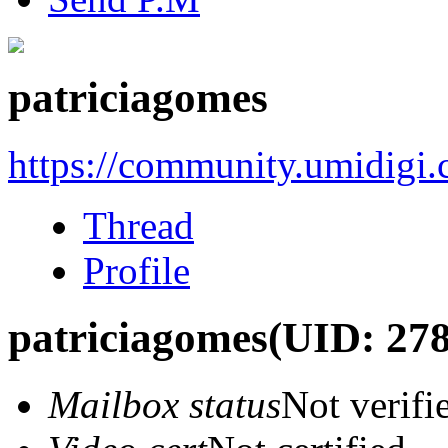
patriciagomes
https://community.umidigi
Thread
Profile
patriciagomes
(UID: 27
Mailbox status
Not verifi