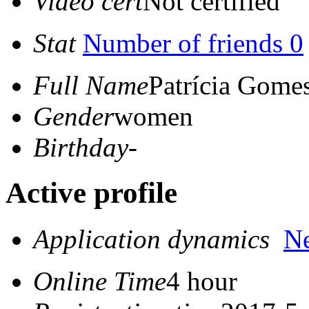
Video cert
Not certified
Stat
Number of friends 0
Full Name
Patrícia Gome
Gender
women
Birthday
-
Active profile
Application dynamics
N
Online Time
4 hour