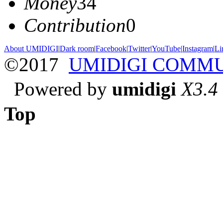
Money
34
Contribution
0
About UMIDIGI
|
Dark room
|
Facebook
|
Twitter
|
YouTube
|
Instagram
|
Li
©2017
UMIDIGI COMM
Powered by
umidigi
X3.4
Top