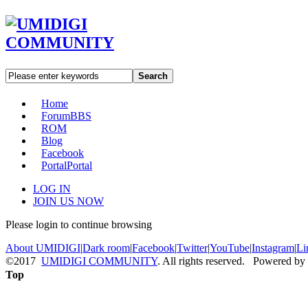
Search
Home
Forum
BBS
ROM
Blog
Facebook
Portal
Portal
LOG IN
JOIN US NOW
Please login to continue browsing
About UMIDIGI
|
Dark room
|
Facebook
|
Twitter
|
YouTube
|
Instagram
|
Li
©2017
UMIDIGI COMMUNITY
. All rights reserved. Powered by
Top