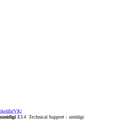
nkedIn
|
VK
|
umidigi
X3.4
Technical Support：umidigi