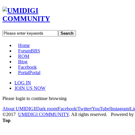
Search
Home
Forum
BBS
ROM
Blog
Facebook
Portal
Portal
LOG IN
JOIN US NOW
Please login to continue browsing
About UMIDIGI
|
Dark room
|
Facebook
|
Twitter
|
YouTube
|
Instagram
|
Li
©2017
UMIDIGI COMMUNITY
. All rights reserved. Powered by
Top