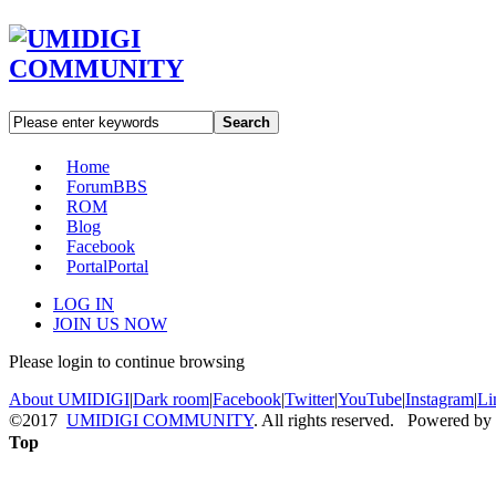
Search
Home
Forum
BBS
ROM
Blog
Facebook
Portal
Portal
LOG IN
JOIN US NOW
Please login to continue browsing
About UMIDIGI
|
Dark room
|
Facebook
|
Twitter
|
YouTube
|
Instagram
|
Li
©2017
UMIDIGI COMMUNITY
. All rights reserved. Powered by
Top