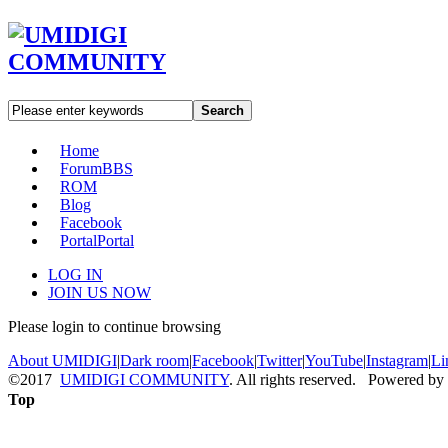
Search
Home
Forum
BBS
ROM
Blog
Facebook
Portal
Portal
LOG IN
JOIN US NOW
Please login to continue browsing
About UMIDIGI
|
Dark room
|
Facebook
|
Twitter
|
YouTube
|
Instagram
|
Li
©2017
UMIDIGI COMMUNITY
. All rights reserved. Powered by
Top