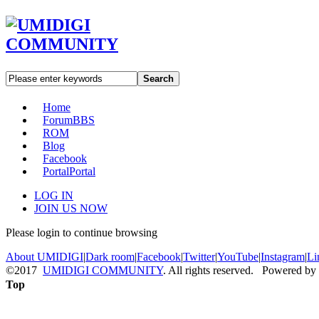
Search
Home
Forum
BBS
ROM
Blog
Facebook
Portal
Portal
LOG IN
JOIN US NOW
Please login to continue browsing
About UMIDIGI
|
Dark room
|
Facebook
|
Twitter
|
YouTube
|
Instagram
|
Li
©2017
UMIDIGI COMMUNITY
. All rights reserved. Powered by
Top