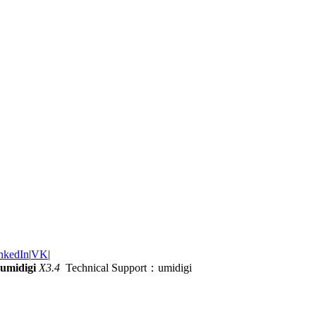
nkedIn
|
VK
|
umidigi
X3.4
Technical Support：umidigi