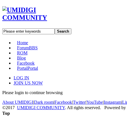
Search
Home
Forum
BBS
ROM
Blog
Facebook
Portal
Portal
LOG IN
JOIN US NOW
Please login to continue browsing
About UMIDIGI
|
Dark room
|
Facebook
|
Twitter
|
YouTube
|
Instagram
|
Li
©2017
UMIDIGI COMMUNITY
. All rights reserved. Powered by
Top