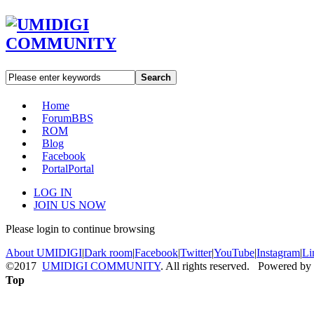
Search
Home
Forum
BBS
ROM
Blog
Facebook
Portal
Portal
LOG IN
JOIN US NOW
Please login to continue browsing
About UMIDIGI
|
Dark room
|
Facebook
|
Twitter
|
YouTube
|
Instagram
|
Li
©2017
UMIDIGI COMMUNITY
. All rights reserved. Powered by
Top