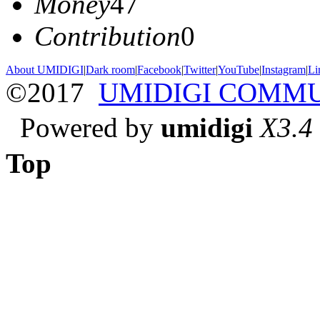
Money
47
Contribution
0
About UMIDIGI
|
Dark room
|
Facebook
|
Twitter
|
YouTube
|
Instagram
|
Li
©2017
UMIDIGI COMM
Powered by
umidigi
X3.4
Top