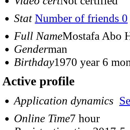
Video cert
Not certified
Stat
Number of friends 0
Full Name
Mostafa Abo 
Gender
man
Birthday
1970 year 6 mon
Active profile
Application dynamics
S
Online Time
7 hour