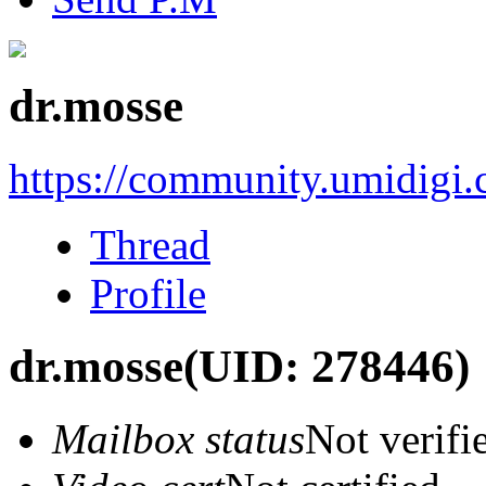
dr.mosse
https://community.umidigi
Thread
Profile
dr.mosse
(UID: 278446)
Mailbox status
Not verifi