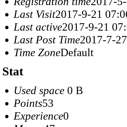
Registration time
2017-5-
Last Visit
2017-9-21 07:0
Last active
2017-9-21 07
Last Post Time
2017-7-27
Time Zone
Default
Stat
Used space
0 B
Points
53
Experience
0