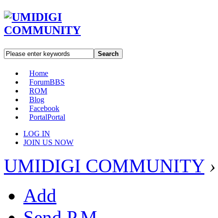
Search
Home
Forum
BBS
ROM
Blog
Facebook
Portal
Portal
LOG IN
JOIN US NOW
UMIDIGI COMMUNITY
›
Add
Send P.M