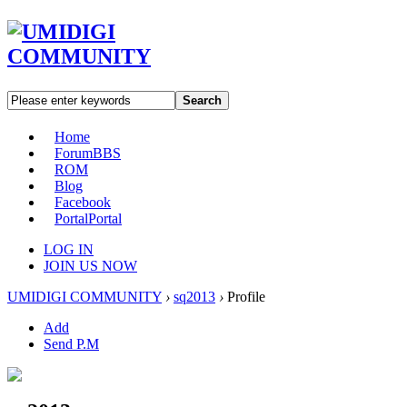
Search
Home
Forum
BBS
ROM
Blog
Facebook
Portal
Portal
LOG IN
JOIN US NOW
UMIDIGI COMMUNITY
›
sq2013
›
Profile
Add
Send P.M