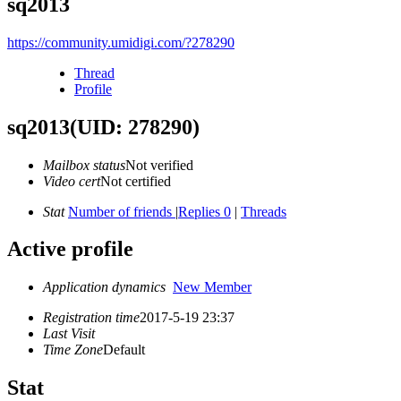
sq2013
https://community.umidigi.com/?278290
Thread
Profile
sq2013
(UID: 278290)
Mailbox status
Not verified
Video cert
Not certified
Stat
Number of friends
|
Replies 0
|
Threads
Active profile
Application dynamics
New Member
Registration time
2017-5-19 23:37
Last Visit
Time Zone
Default
Stat