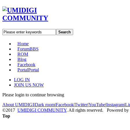
Search
Home
Forum
BBS
ROM
Blog
Facebook
Portal
Portal
LOG IN
JOIN US NOW
Please login to continue browsing
About UMIDIGI
|
Dark room
|
Facebook
|
Twitter
|
YouTube
|
Instagram
|
Li
©2017
UMIDIGI COMMUNITY
. All rights reserved. Powered by
Top