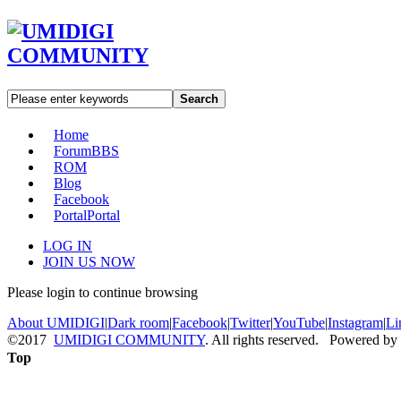
Search
Home
Forum
BBS
ROM
Blog
Facebook
Portal
Portal
LOG IN
JOIN US NOW
Please login to continue browsing
About UMIDIGI
|
Dark room
|
Facebook
|
Twitter
|
YouTube
|
Instagram
|
Li
©2017
UMIDIGI COMMUNITY
. All rights reserved. Powered by
Top