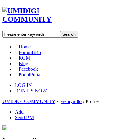
Search
Home
Forum
BBS
ROM
Blog
Facebook
Portal
Portal
LOG IN
JOIN US NOW
UMIDIGI COMMUNITY
›
jeremyrullo
›
Profile
Add
Send P.M