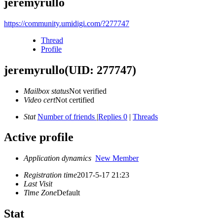
jeremyrullo
https://community.umidigi.com/?277747
Thread
Profile
jeremyrullo
(UID: 277747)
Mailbox status
Not verified
Video cert
Not certified
Stat
Number of friends
|
Replies 0
|
Threads
Active profile
Application dynamics
New Member
Registration time
2017-5-17 21:23
Last Visit
Time Zone
Default
Stat