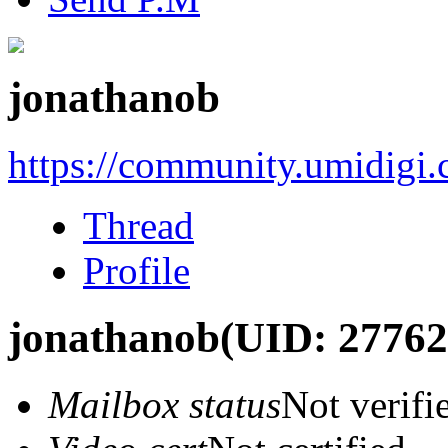
jonathanob
https://community.umidigi
Thread
Profile
jonathanob
(UID: 27762
Mailbox status
Not verifi