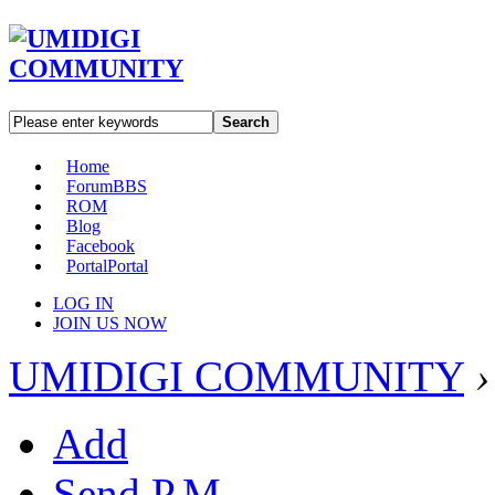
Search
Home
Forum
BBS
ROM
Blog
Facebook
Portal
Portal
LOG IN
JOIN US NOW
UMIDIGI COMMUNITY
›
Add
Send P.M