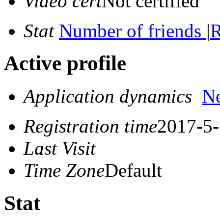
Video cert
Not certified
Stat
Number of friends
|
R
Active profile
Application dynamics
N
Registration time
2017-5-
Last Visit
Time Zone
Default
Stat