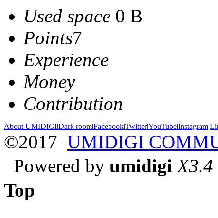
Used space
0 B
Points
7
Experience
Money
Contribution
About UMIDIGI
|
Dark room
|
Facebook
|
Twitter
|
YouTube
|
Instagram
|
Li
©2017
UMIDIGI COMM
Powered by
umidigi
X3.4
Top