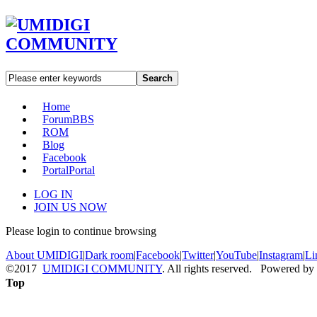
Search
Home
Forum
BBS
ROM
Blog
Facebook
Portal
Portal
LOG IN
JOIN US NOW
Please login to continue browsing
About UMIDIGI
|
Dark room
|
Facebook
|
Twitter
|
YouTube
|
Instagram
|
Li
©2017
UMIDIGI COMMUNITY
. All rights reserved. Powered by
Top