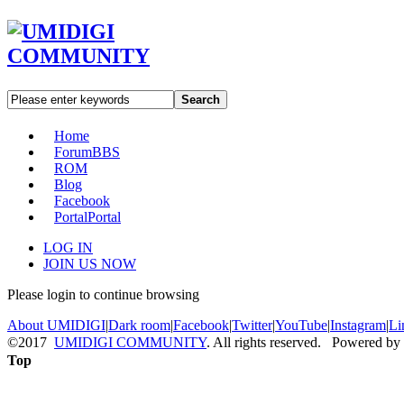
Search
Home
Forum
BBS
ROM
Blog
Facebook
Portal
Portal
LOG IN
JOIN US NOW
Please login to continue browsing
About UMIDIGI
|
Dark room
|
Facebook
|
Twitter
|
YouTube
|
Instagram
|
Li
©2017
UMIDIGI COMMUNITY
. All rights reserved. Powered by
Top