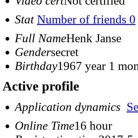
Video cert
Not certified
Stat
Number of friends 0
Full Name
Henk Janse
Gender
secret
Birthday
1967 year 1 mon
Active profile
Application dynamics
S
Online Time
16 hour