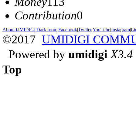
Money
113
Contribution
0
About UMIDIGI
|
Dark room
|
Facebook
|
Twitter
|
YouTube
|
Instagram
|
Li
©2017
UMIDIGI COMM
Powered by
umidigi
X3.4
Top