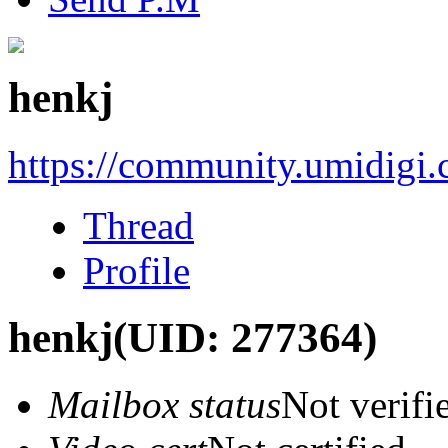
henkj
https://community.umidigi
Thread
Profile
henkj
(UID: 277364)
Mailbox status
Not verifi