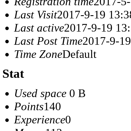
Registration time
2017-5-
Last Visit
2017-9-19 13:3
Last active
2017-9-19 13
Last Post Time
2017-9-19
Time Zone
Default
Stat
Used space
0 B
Points
140
Experience
0