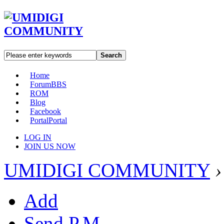
Search
Home
Forum
BBS
ROM
Blog
Facebook
Portal
Portal
LOG IN
JOIN US NOW
UMIDIGI COMMUNITY
›
Add
Send P.M