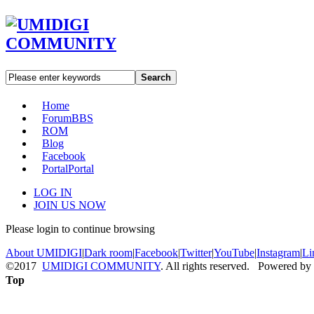
Search
Home
Forum
BBS
ROM
Blog
Facebook
Portal
Portal
LOG IN
JOIN US NOW
Please login to continue browsing
About UMIDIGI
|
Dark room
|
Facebook
|
Twitter
|
YouTube
|
Instagram
|
Li
©2017
UMIDIGI COMMUNITY
. All rights reserved. Powered by
Top