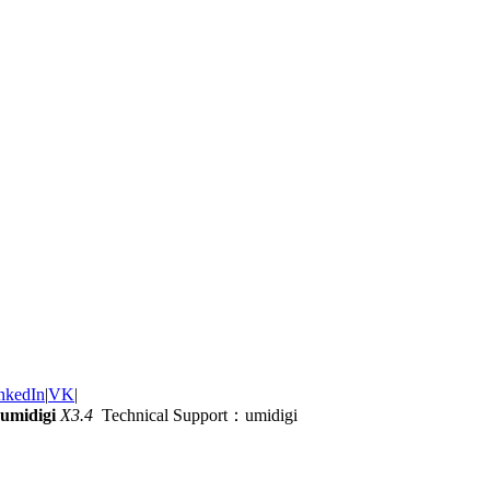
nkedIn
|
VK
|
umidigi
X3.4
Technical Support：umidigi