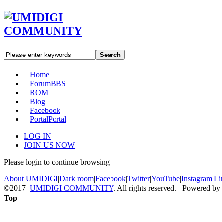
Search
Home
Forum
BBS
ROM
Blog
Facebook
Portal
Portal
LOG IN
JOIN US NOW
Please login to continue browsing
About UMIDIGI
|
Dark room
|
Facebook
|
Twitter
|
YouTube
|
Instagram
|
Li
©2017
UMIDIGI COMMUNITY
. All rights reserved. Powered by
Top