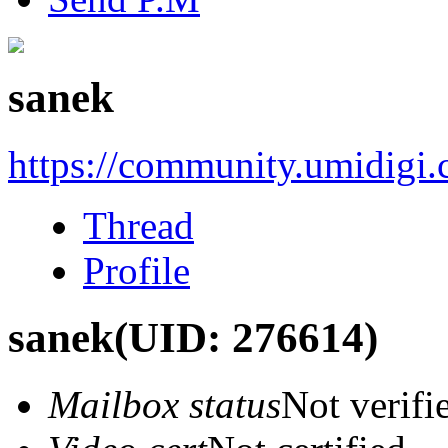
sanek
https://community.umidigi
Thread
Profile
sanek
(UID: 276614)
Mailbox status
Not verifi