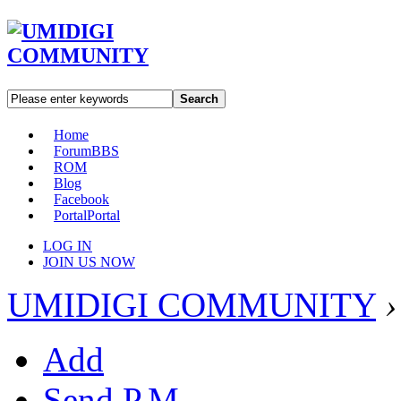
Search
Home
Forum
BBS
ROM
Blog
Facebook
Portal
Portal
LOG IN
JOIN US NOW
UMIDIGI COMMUNITY
›
Add
Send P.M