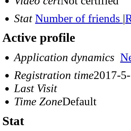
Video cert
Not certified
Stat
Number of friends
|
R
Active profile
Application dynamics
N
Registration time
2017-5-
Last Visit
Time Zone
Default
Stat