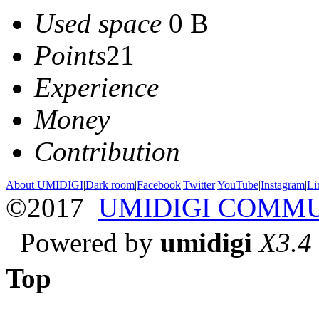
Used space
0 B
Points
21
Experience
Money
Contribution
About UMIDIGI
|
Dark room
|
Facebook
|
Twitter
|
YouTube
|
Instagram
|
Li
©2017
UMIDIGI COMM
Powered by
umidigi
X3.4
Top