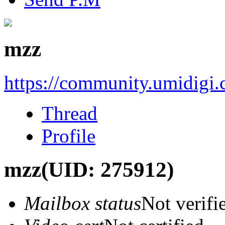
mzz
https://community.umidigi
Thread
Profile
mzz
(UID: 275912)
Mailbox status
Not verifi