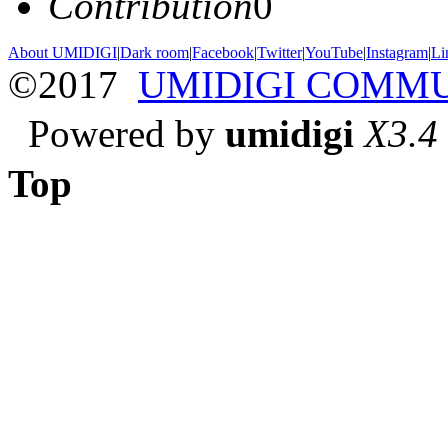
Contribution
0
About UMIDIGI
|
Dark room
|
Facebook
|
Twitter
|
YouTube
|
Instagram
|
Li
©2017
UMIDIGI COMM
Powered by
umidigi
X3.4
Top