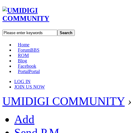
Search
Home
Forum
BBS
ROM
Blog
Facebook
Portal
Portal
LOG IN
JOIN US NOW
UMIDIGI COMMUNITY
›
Add
Send P.M