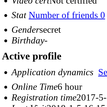
Video cert
Not certified
Stat
Number of friends 0
Gender
secret
Birthday
-
Active profile
Application dynamics
S
Online Time
6 hour
Registration time
2017-5-