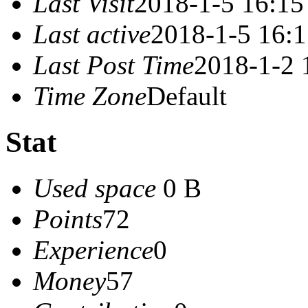
Last Visit
2018-1-5 16:15
Last active
2018-1-5 16:
Last Post Time
2018-1-2 
Time Zone
Default
Stat
Used space
0 B
Points
72
Experience
0
Money
57