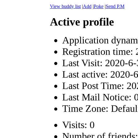
View buddy list
|
Add
|
Poke
|
Send P.M
Active profile
Application dynam
Registration time:
Last Visit: 2020-6
Last active: 2020-
Last Post Time: 20
Last Mail Notice: 
Time Zone: Defaul
Visits: 0
Number of friends: