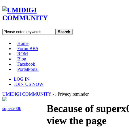
Search
Home
Forum
BBS
ROM
Blog
Facebook
Portal
Portal
LOG IN
JOIN US NOW
UMIDIGI COMMUNITY
›
›
Privacy reminder
Because of superx0
superx00b
view the page