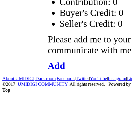
Contribution: 0
Buyer's Credit: 0
Seller's Credit: 0
Please add me to your
communicate with me a
Add
About UMIDIGI
|
Dark room
|
Facebook
|
Twitter
|
YouTube
|
Instagram
|
Li
©2017
UMIDIGI COMMUNITY
. All rights reserved. Powered by
Top