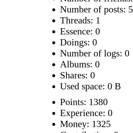
Number of posts: 
Threads: 1
Essence: 0
Doings: 0
Number of logs: 0
Albums: 0
Shares: 0
Used space: 0 B
Points: 1380
Experience: 0
Money: 1325