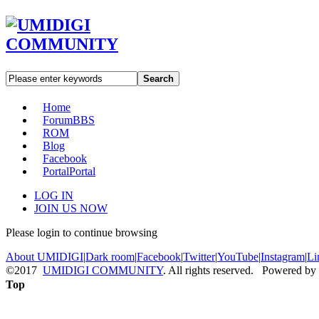
Search
Home
Forum
BBS
ROM
Blog
Facebook
Portal
Portal
LOG IN
JOIN US NOW
Please login to continue browsing
About UMIDIGI
|
Dark room
|
Facebook
|
Twitter
|
YouTube
|
Instagram
|
Li
©2017
UMIDIGI COMMUNITY
. All rights reserved. Powered by
Top