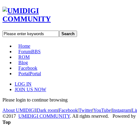
Search
Home
Forum
BBS
ROM
Blog
Facebook
Portal
Portal
LOG IN
JOIN US NOW
Please login to continue browsing
About UMIDIGI
|
Dark room
|
Facebook
|
Twitter
|
YouTube
|
Instagram
|
Li
©2017
UMIDIGI COMMUNITY
. All rights reserved. Powered by
Top