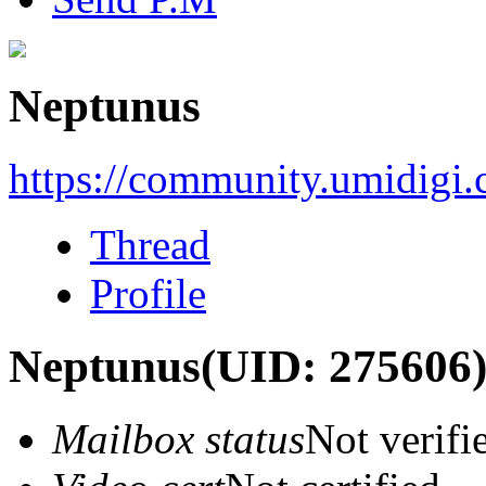
Neptunus
https://community.umidigi
Thread
Profile
Neptunus
(UID: 275606
Mailbox status
Not verifi