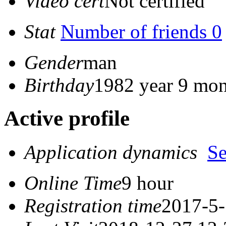
Video cert
Not certified
Stat
Number of friends 0
Gender
man
Birthday
1982 year 9 mon
Active profile
Application dynamics
S
Online Time
9 hour
Registration time
2017-5-