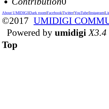
Contribution
0
About UMIDIGI
|
Dark room
|
Facebook
|
Twitter
|
YouTube
|
Instagram
|
Li
©2017
UMIDIGI COMM
Powered by
umidigi
X3.4
Top