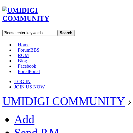
Search
Home
Forum
BBS
ROM
Blog
Facebook
Portal
Portal
LOG IN
JOIN US NOW
UMIDIGI COMMUNITY
›
Add
Send P.M