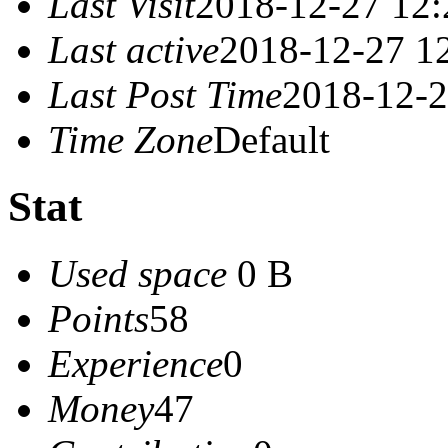
Last Visit
2018-12-27 12:
Last active
2018-12-27 1
Last Post Time
2018-12-2
Time Zone
Default
Stat
Used space
0 B
Points
58
Experience
0
Money
47