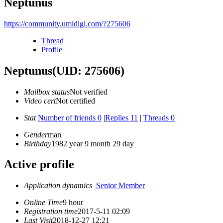
Neptunus
https://community.umidigi.com/?275606
Thread
Profile
Neptunus
(UID: 275606)
Mailbox status
Not verified
Video cert
Not certified
Stat
Number of friends 0
|
Replies 11
|
Threads 0
Gender
man
Birthday
1982 year 9 month 29 day
Active profile
Application dynamics
Senior Member
Online Time
9 hour
Registration time
2017-5-11 02:09
Last Visit
2018-12-27 12:21