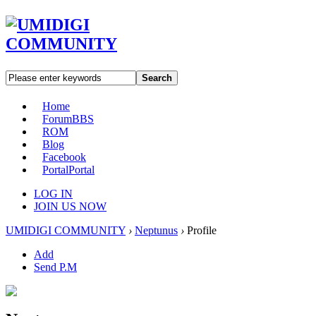
Search
Home
Forum
BBS
ROM
Blog
Facebook
Portal
Portal
LOG IN
JOIN US NOW
UMIDIGI COMMUNITY
›
Neptunus
›
Profile
Add
Send P.M