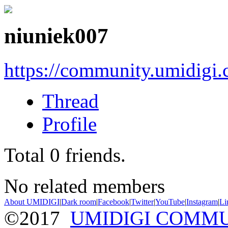
niuniek007
https://community.umidigi
Thread
Profile
Total
0
friends.
No related members
About UMIDIGI
|
Dark room
|
Facebook
|
Twitter
|
YouTube
|
Instagram
|
Li
©2017
UMIDIGI COMM