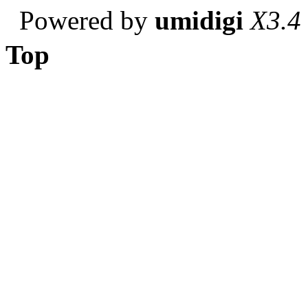
Powered by
umidigi
X3.4
Top