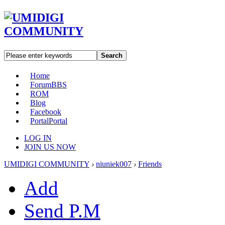
Search
Home
Forum
BBS
ROM
Blog
Facebook
Portal
Portal
LOG IN
JOIN US NOW
UMIDIGI COMMUNITY
›
niuniek007
›
Friends
Add
Send P.M