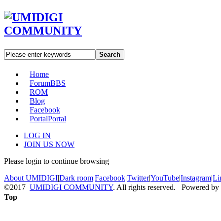
Search
Home
Forum
BBS
ROM
Blog
Facebook
Portal
Portal
LOG IN
JOIN US NOW
Please login to continue browsing
About UMIDIGI
|
Dark room
|
Facebook
|
Twitter
|
YouTube
|
Instagram
|
Li
©2017
UMIDIGI COMMUNITY
. All rights reserved. Powered by
Top