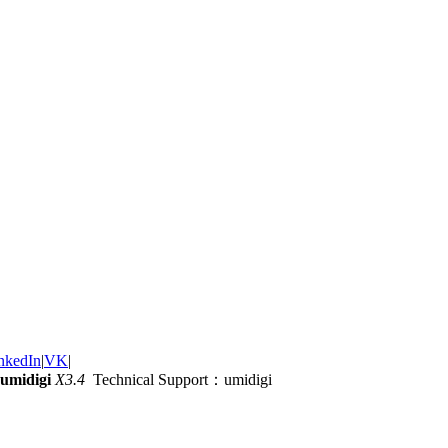
nkedIn
|
VK
|
umidigi
X3.4
Technical Support：umidigi