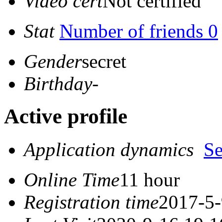
Video cert
Not certified
Stat
Number of friends 0
Gender
secret
Birthday
-
Active profile
Application dynamics
S
Online Time
11 hour
Registration time
2017-5-