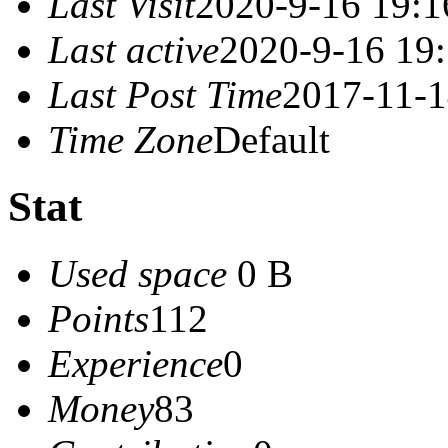
Last Visit
2020-9-16 19:1
Last active
2020-9-16 19
Last Post Time
2017-11-1
Time Zone
Default
Stat
Used space
0 B
Points
112
Experience
0
Money
83