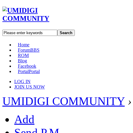
Search
Home
Forum
BBS
ROM
Blog
Facebook
Portal
Portal
LOG IN
JOIN US NOW
UMIDIGI COMMUNITY
›
Add
Send P.M