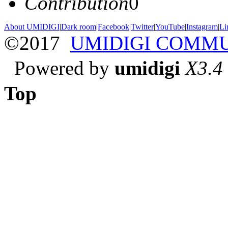
Contribution
0
About UMIDIGI
|
Dark room
|
Facebook
|
Twitter
|
YouTube
|
Instagram
|
Li
©2017
UMIDIGI COMM
Powered by
umidigi
X3.4
Top