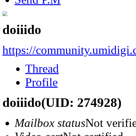
doiiido
https://community.umidigi
Thread
Profile
doiiido
(UID: 274928)
Mailbox status
Not verifi