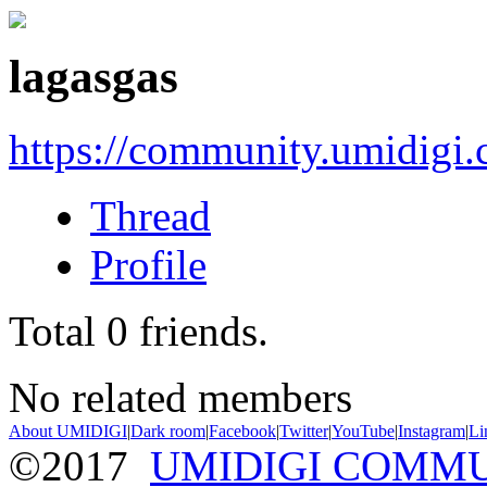
lagasgas
https://community.umidigi
Thread
Profile
Total
0
friends.
No related members
About UMIDIGI
|
Dark room
|
Facebook
|
Twitter
|
YouTube
|
Instagram
|
Li
©2017
UMIDIGI COMM