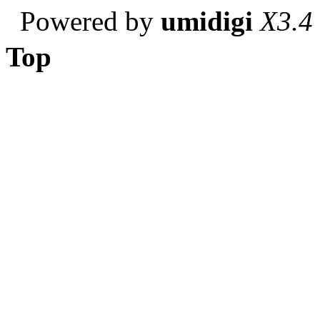
Powered by
umidigi
X3.4
Top