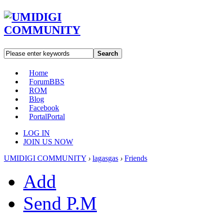
Search
Home
Forum
BBS
ROM
Blog
Facebook
Portal
Portal
LOG IN
JOIN US NOW
UMIDIGI COMMUNITY
›
lagasgas
›
Friends
Add
Send P.M