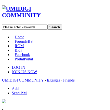
Search
Home
Forum
BBS
ROM
Blog
Facebook
Portal
Portal
LOG IN
JOIN US NOW
UMIDIGI COMMUNITY
›
lagasgas
›
Friends
Add
Send P.M