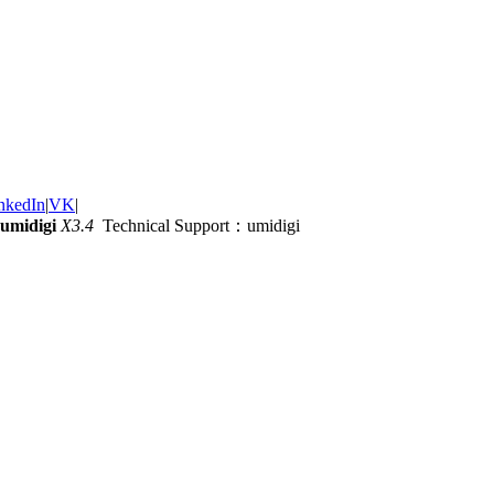
nkedIn
|
VK
|
umidigi
X3.4
Technical Support：umidigi