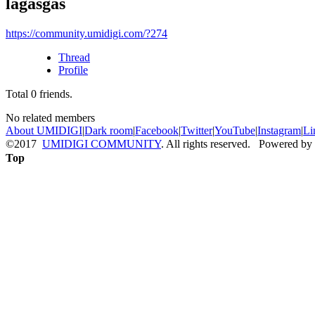
lagasgas
https://community.umidigi.com/?274
Thread
Profile
Total
0
friends.
No related members
About UMIDIGI
|
Dark room
|
Facebook
|
Twitter
|
YouTube
|
Instagram
|
Li
©2017
UMIDIGI COMMUNITY
. All rights reserved. Powered by
Top