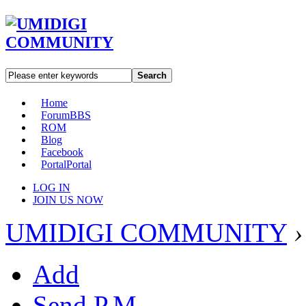
Search
Home
Forum
BBS
ROM
Blog
Facebook
Portal
Portal
LOG IN
JOIN US NOW
UMIDIGI COMMUNITY
›
Add
Send P.M