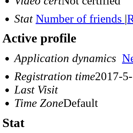
Video cert
Not certified
Stat
Number of friends
|
R
Active profile
Application dynamics
N
Registration time
2017-5-
Last Visit
Time Zone
Default
Stat