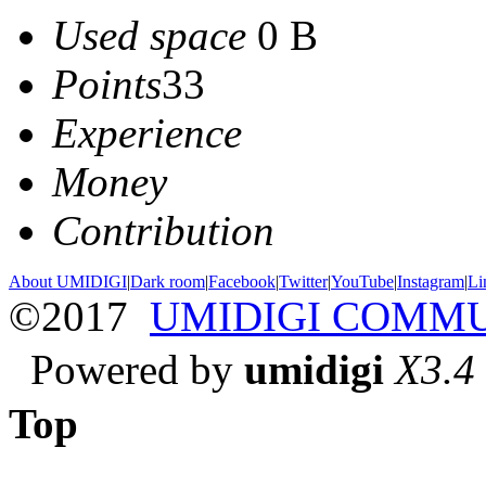
Used space
0 B
Points
33
Experience
Money
Contribution
About UMIDIGI
|
Dark room
|
Facebook
|
Twitter
|
YouTube
|
Instagram
|
Li
©2017
UMIDIGI COMM
Powered by
umidigi
X3.4
Top