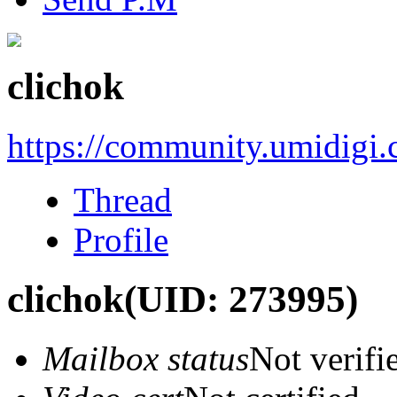
clichok
https://community.umidigi
Thread
Profile
clichok
(UID: 273995)
Mailbox status
Not verifi