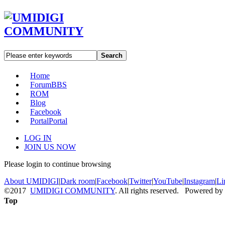
Search
Home
Forum
BBS
ROM
Blog
Facebook
Portal
Portal
LOG IN
JOIN US NOW
Please login to continue browsing
About UMIDIGI
|
Dark room
|
Facebook
|
Twitter
|
YouTube
|
Instagram
|
Li
©2017
UMIDIGI COMMUNITY
. All rights reserved. Powered by
Top