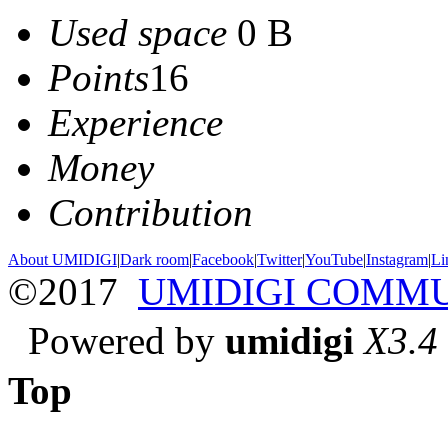
Used space
0 B
Points
16
Experience
Money
Contribution
About UMIDIGI
|
Dark room
|
Facebook
|
Twitter
|
YouTube
|
Instagram
|
Li
©2017
UMIDIGI COMM
Powered by
umidigi
X3.4
Top