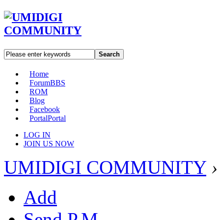
Search
Home
Forum
BBS
ROM
Blog
Facebook
Portal
Portal
LOG IN
JOIN US NOW
UMIDIGI COMMUNITY
›
Add
Send P.M