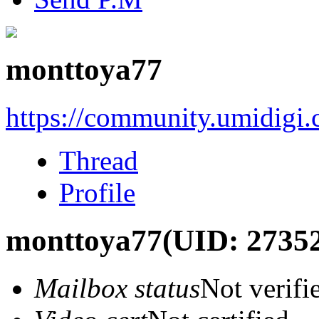
monttoya77
https://community.umidigi
Thread
Profile
monttoya77
(UID: 2735
Mailbox status
Not verifi