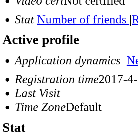
Video cert
Not certified
Stat
Number of friends
|
R
Active profile
Application dynamics
N
Registration time
2017-4-
Last Visit
Time Zone
Default
Stat